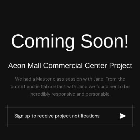
Coming Soon!
Aeon Mall Commercial Center Project
We had a Master class session with Jane. From the
outset and initial contact with Jane we found her to be
incredibly responsive and personable.