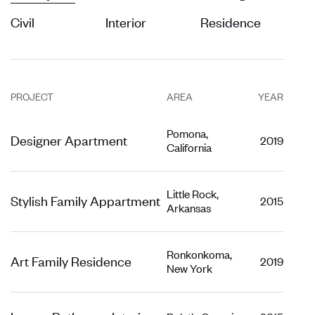
Civil
Interior
Residence
PROJECT
AREA
YEAR
Pomona,
Designer Apartment
2019
California
Little Rock,
Stylish Family Appartment
2015
Arkansas
Ronkonkoma,
Art Family Residence
2019
New York