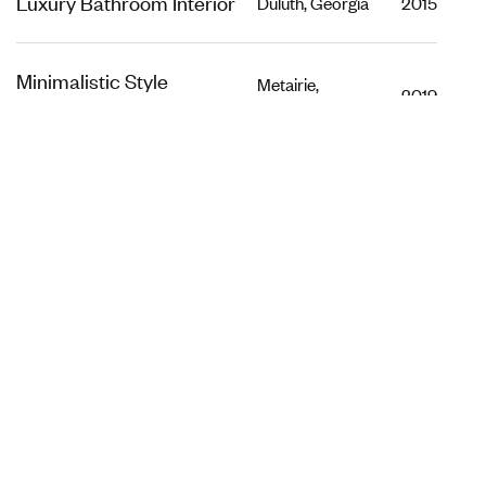
Luxury Bathroom Interior
Duluth, Georgia
2015
Minimalistic Style
Metairie,
2019
Louisiana
Appartment
Luxury Bathroom Interior
Dubai, UAE
2019
Loft Kitchen Interior
Dubai, UAE
2015