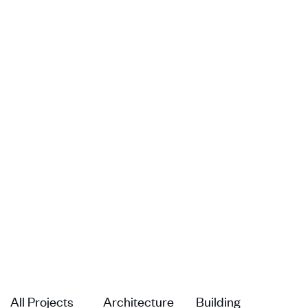
All Projects
Architecture
Building