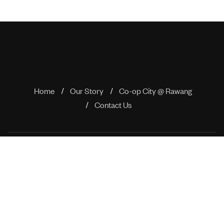
Home
Our Story
Co-op City @ Rawang
Contact Us
No 505 Block A, Phileo Damansara 1, No 9 Jalan 16/11, Off
Jalan Damansara, 46350 Petaling Jaya, Selangor
enquiry@rimbaproperties.com
+603 7650 4780