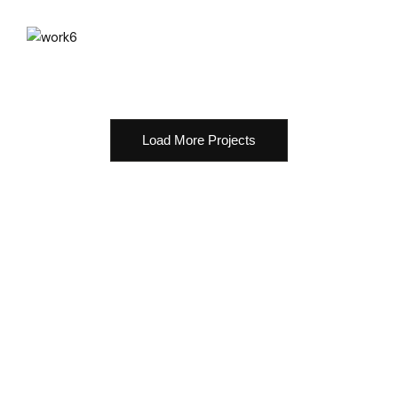
Load More Projects