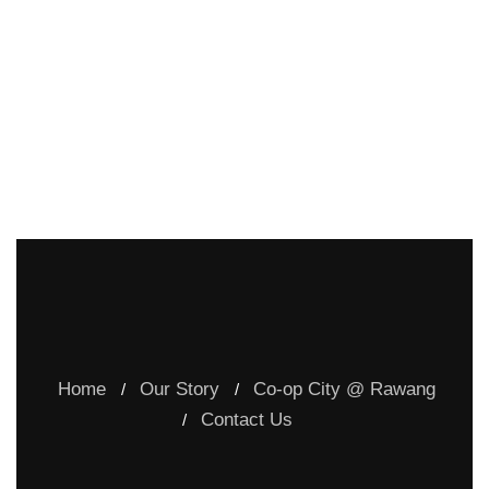
Home
Our Story
Co-op City @ Rawang
Contact Us