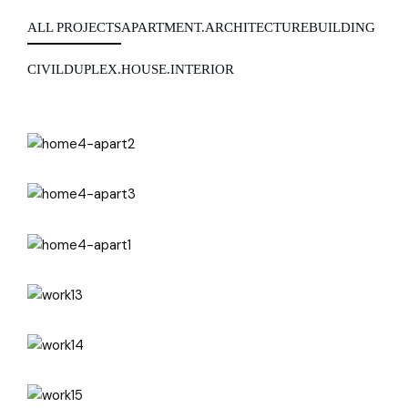
ALL PROJECTS
APARTMENT.
ARCHITECTURE
BUILDING
CIVIL
DUPLEX.
HOUSE.
INTERIOR