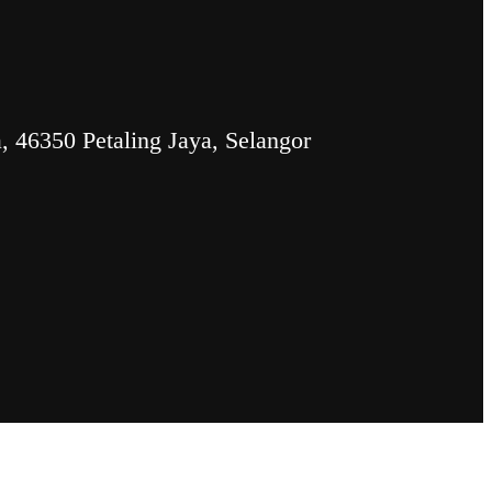
 46350 Petaling Jaya, Selangor