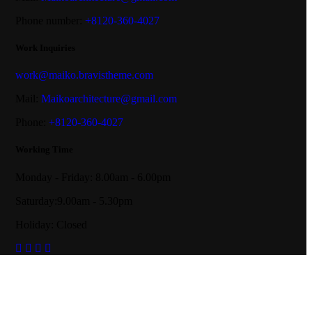
Phone number:
+8120-360-4027
Work Inquiries
work@maiko.bravistheme.com
Mail:
Maikoarchitecture@gmail.com
Phone:
+8120-360-4027
Working Time
Monday - Friday: 8.00am - 6.00pm
Saturday:9.00am - 5.30pm
Holiday: Closed