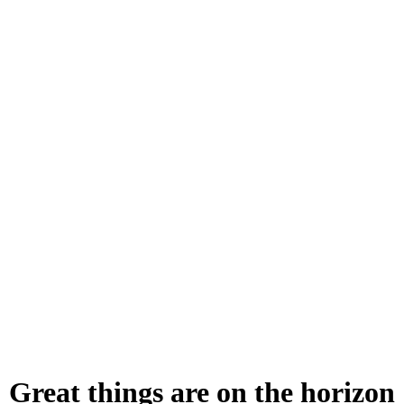
ry
To lead i
enriching
Great things are on the horizon