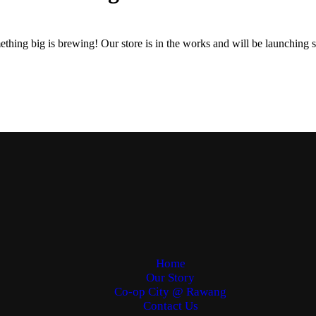
thing big is brewing! Our store is in the works and will be launching 
Home
Our Story
Co-op City @ Rawang
Contact Us