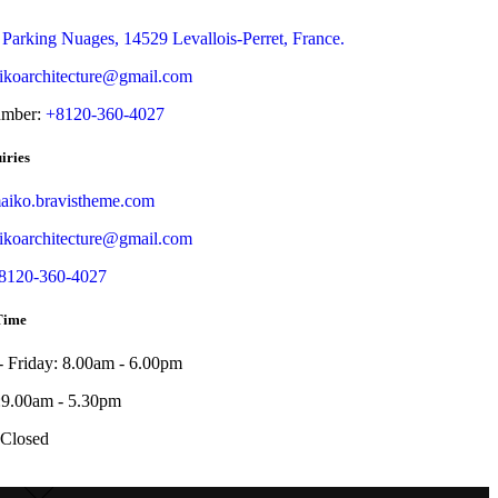
 Parking Nuages, 14529 Levallois-Perret, France.
koarchitecture@gmail.com
umber:
+8120-360-4027
iries
iko.bravistheme.com
koarchitecture@gmail.com
8120-360-4027
Time
 Friday: 8.00am - 6.00pm
:9.00am - 5.30pm
 Closed