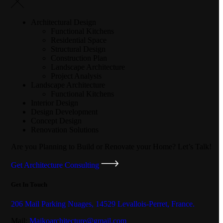
Architectural Design
Functional Kitchens
Residential Space
Structural Design
Construction Plan
Landscape Architecture
Project Analysis
Landscape Architecture
Functional Kitchens
Interior Design
Design Development
Concept Design
Renovation Solutions
Are you Planning to Build or Renovate your Home?
Let’s Talk!
Get Architecture Consulting
Get In Touch
206 Mail Parking Nuages, 14529 Levallois-Perret, France.
Mail:
Maikoarchitecture@gmail.com