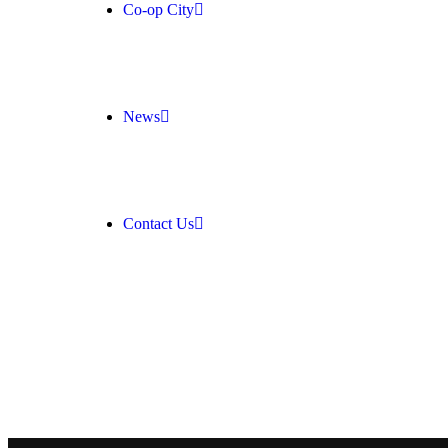
Co-op City
News
Contact Us