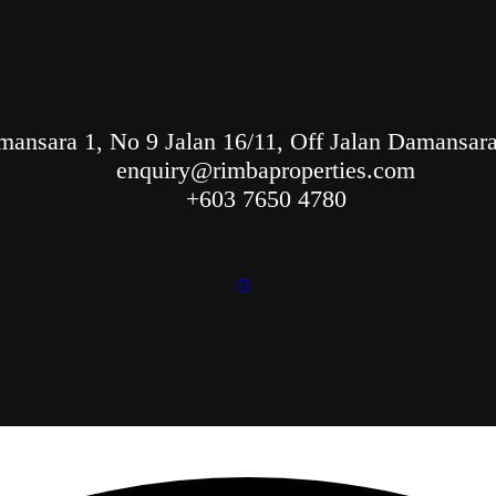
ansara 1, No 9 Jalan 16/11, Off Jalan Damansara,
enquiry@rimbaproperties.com
+603 7650 4780