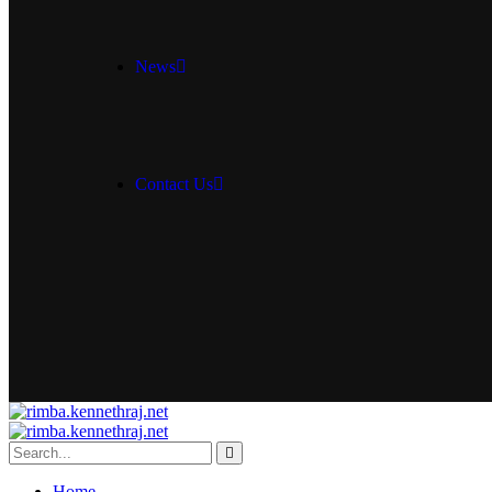
News
Contact Us
Home