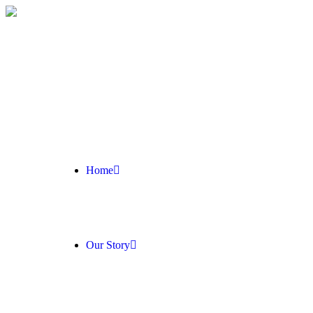
Home
Our Story