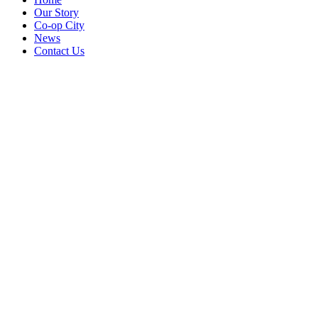
Our Story
Co-op City
News
Contact Us