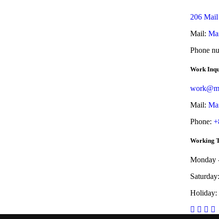
206 Mail
Mail:
Mai
Phone n
Work Inqu
work@ma
Mail:
Mai
Phone:
+
Working 
Monday -
Saturday
Holiday: