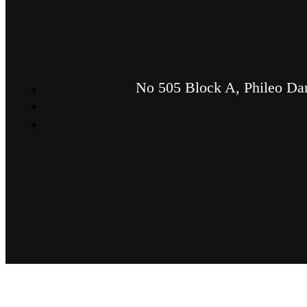
No 505 Block A, Phileo Dam