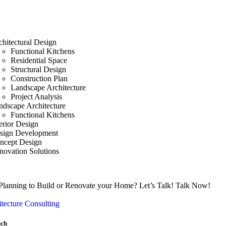
chitectural Design
Functional Kitchens
Residential Space
Structural Design
Construction Plan
Landscape Architecture
Project Analysis
ndscape Architecture
Functional Kitchens
erior Design
sign Development
ncept Design
novation Solutions
Planning to Build or Renovate your Home?
Let’s Talk!
Talk Now!
tecture Consulting
uch