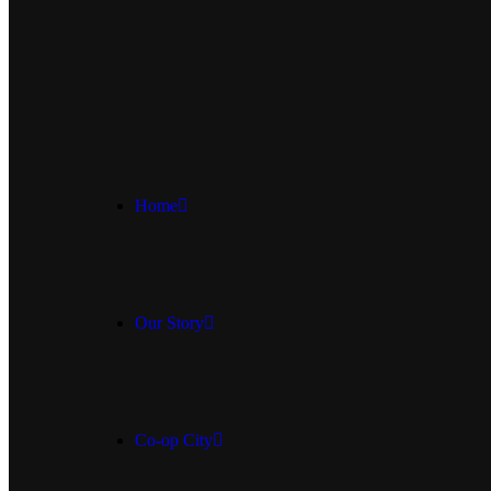
Home
Our Story
Co-op City