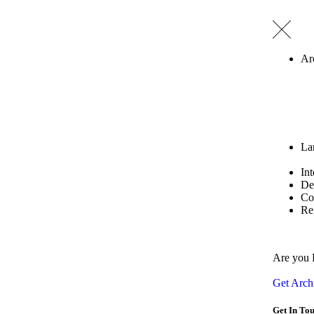
Ar
La
Int
De
Co
Re
Are you 
Get Archi
Get In To